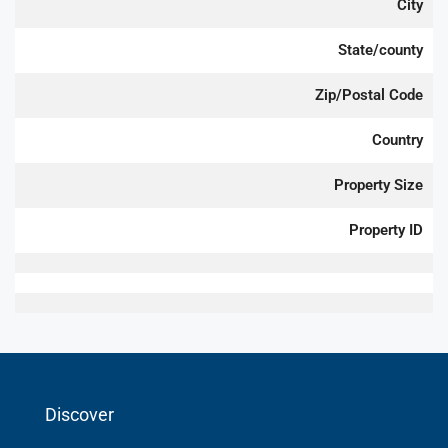
City
State/county
Zip/Postal Code
Country
Property Size
Property ID
Discover