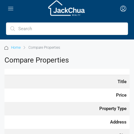
Home
Compare Properties
Compare Properties
Title
Price
Property Type
Address