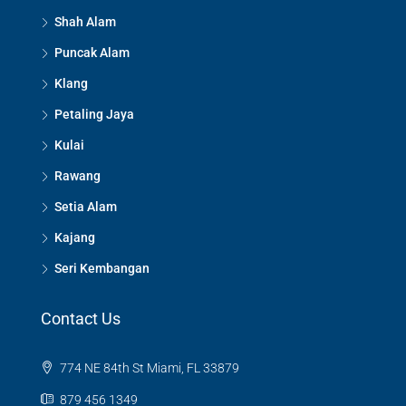
Shah Alam
Puncak Alam
Klang
Petaling Jaya
Kulai
Rawang
Setia Alam
Kajang
Seri Kembangan
Contact Us
774 NE 84th St Miami, FL 33879
879 456 1349