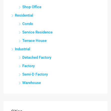
Shop Office
Residential
Condo
Service Residence
Terrace House
Industrial
Detached Factory
Factory
Semi-D Factory
Warehouse