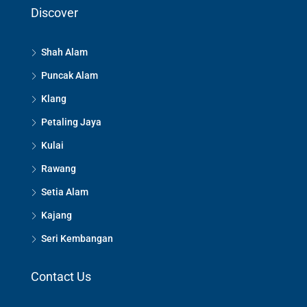
Discover
Shah Alam
Puncak Alam
Klang
Petaling Jaya
Kulai
Rawang
Setia Alam
Kajang
Seri Kembangan
Contact Us