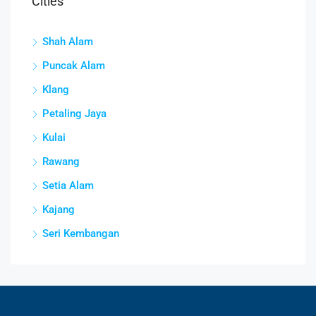
Cities
Shah Alam
Puncak Alam
Klang
Petaling Jaya
Kulai
Rawang
Setia Alam
Kajang
Seri Kembangan