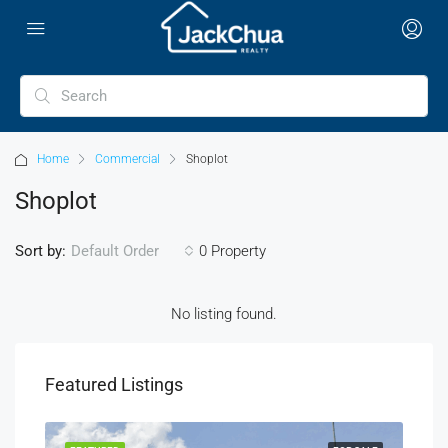
Home
Commercial
Shoplot
Shoplot
Sort by:
0 Property
Default Order
No listing found.
Featured Listings