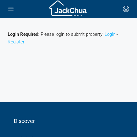
Login Required:
Please login to submit property!
Login
-
Register
Discover