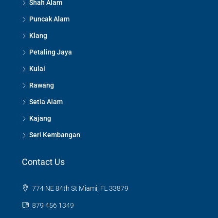
Shah Alam
Puncak Alam
Klang
Petaling Jaya
Kulai
Rawang
Setia Alam
Kajang
Seri Kembangan
Contact Us
774 NE 84th St Miami, FL 33879
879 456 1349