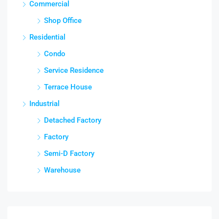
Commercial
Shop Office
Residential
Condo
Service Residence
Terrace House
Industrial
Detached Factory
Factory
Semi-D Factory
Warehouse