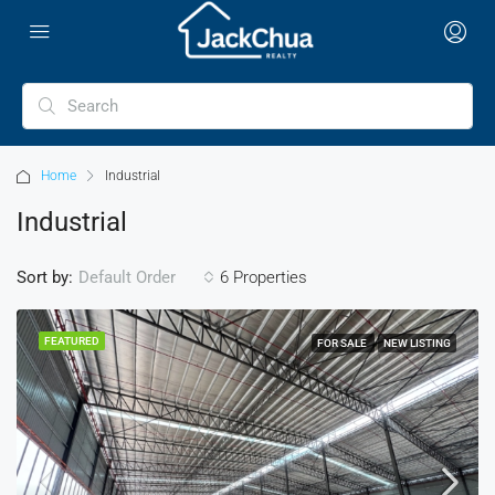
Home
Industrial
Industrial
Sort by:
6 Properties
Default Order
FEATURED
FOR SALE
NEW LISTING