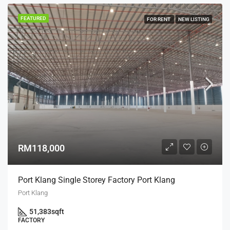
FEATURED
FOR RENT
NEW LISTING
RM118,000
Port Klang Single Storey Factory Port Klang
Port Klang
51,383
sqft
FACTORY