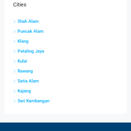
Cities
Shah Alam
Puncak Alam
Klang
Petaling Jaya
Kulai
Rawang
Setia Alam
Kajang
Seri Kembangan