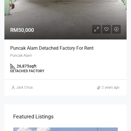
RM50,000
Puncak Alam Detached Factory For Rent
Puncak Alam
26,875
sqft
DETACHED FACTORY
Jack Chua
2 years ago
Featured Listings