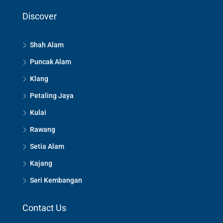
Discover
Shah Alam
Puncak Alam
Klang
Petaling Jaya
Kulai
Rawang
Setia Alam
Kajang
Seri Kembangan
Contact Us