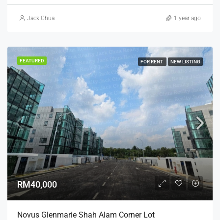
Jack Chua
1 year ago
FEATURED
FOR RENT
NEW LISTING
RM40,000
Novus Glenmarie Shah Alam Corner Lot