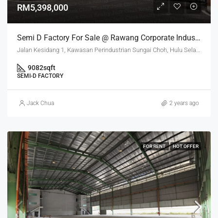
RM5,398,000
Semi D Factory For Sale @ Rawang Corporate Industrial Park
Jalan Kesidang 1, Kawasan Perindustrian Sungai Choh, Hulu Selangor, Selangor, 48000, Malaysia
9082
sqft
SEMI-D FACTORY
Jack Chua
2 years ago
FOR RENT
HOT OFFER