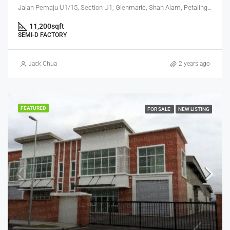
Jalan Pemaju U1/15, Section U1, Glenmarie, Shah Alam, Petaling, Selangor, 40250, Malaysia
11,200
sqft
SEMI-D FACTORY
Jack Chua
2 years ago
FEATURED
FOR SALE
NEW LISTING