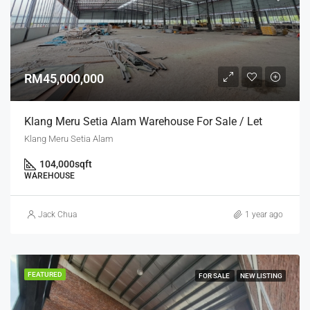
RM45,000,000
Klang Meru Setia Alam Warehouse For Sale / Let
Klang Meru Setia Alam
104,000
sqft
WAREHOUSE
Jack Chua
1 year ago
FEATURED
FOR SALE
NEW LISTING