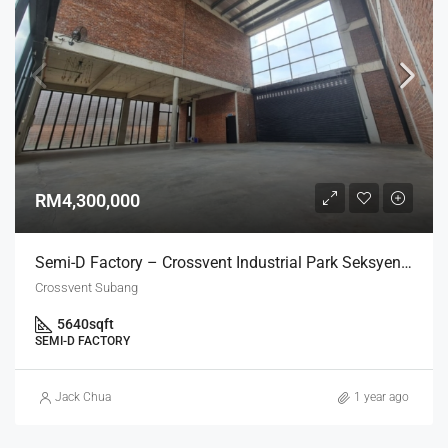
RM4,300,000
Semi-D Factory – Crossvent Industrial Park Seksyen U3
Crossvent Subang
5640
sqft
SEMI-D FACTORY
Jack Chua
1 year ago