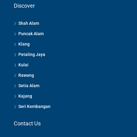
Discover
Shah Alam
Puncak Alam
Klang
Petaling Jaya
Kulai
Rawang
Setia Alam
Kajang
Seri Kembangan
Contact Us