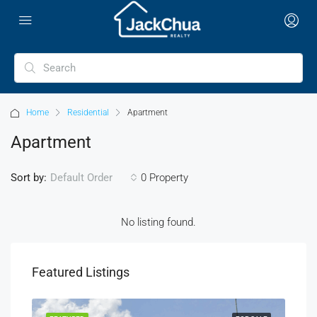
Home
Residential
Apartment
Apartment
Sort by:
0 Property
Default Order
No listing found.
Featured Listings