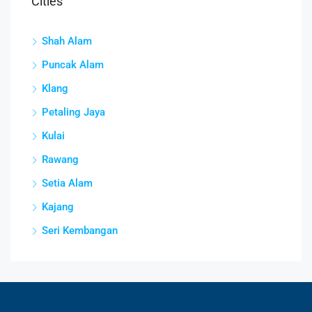
Cities
Shah Alam
Puncak Alam
Klang
Petaling Jaya
Kulai
Rawang
Setia Alam
Kajang
Seri Kembangan