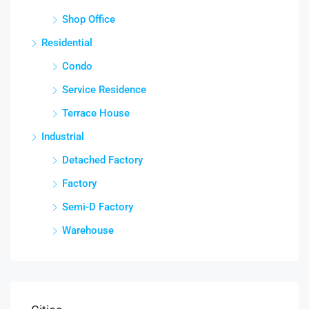
Shop Office
Residential
Condo
Service Residence
Terrace House
Industrial
Detached Factory
Factory
Semi-D Factory
Warehouse