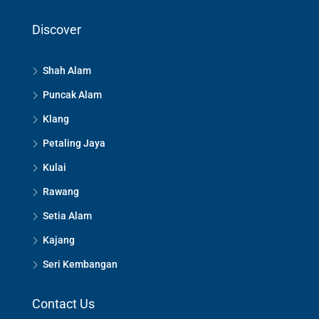
Discover
Shah Alam
Puncak Alam
Klang
Petaling Jaya
Kulai
Rawang
Setia Alam
Kajang
Seri Kembangan
Contact Us