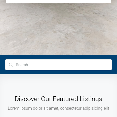
Discover Our Featured Listings
Lorem ipsum dolor sit amet, consectetur adipisicing elit