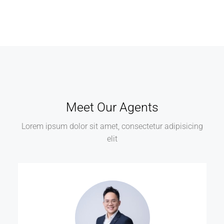
Meet Our Agents
Lorem ipsum dolor sit amet, consectetur adipisicing
elit