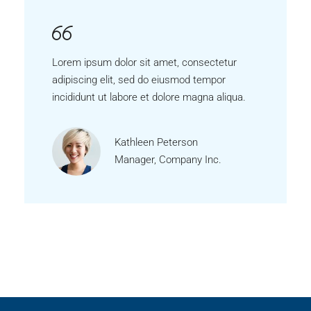
Lorem ipsum dolor sit amet, consectetur
adipiscing elit, sed do eiusmod tempor
incididunt ut labore et dolore magna aliqua.
Kathleen Peterson
Manager, Company Inc.