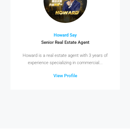
Howard Say
Senior Real Estate Agent
Howard is a real estate agent with 3 years of
experience specializing in commercial...
View Profile