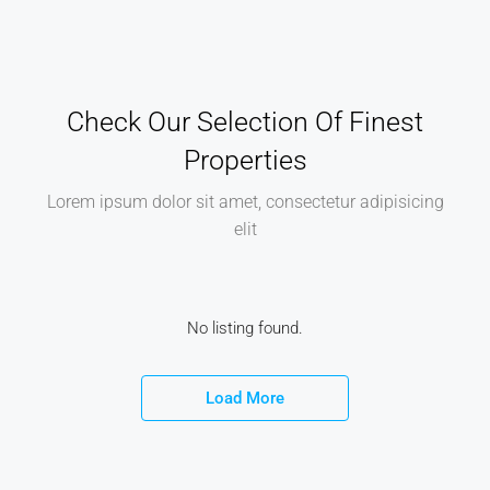
Check Our Selection Of Finest
Properties
Lorem ipsum dolor sit amet, consectetur adipisicing
elit
No listing found.
Load More