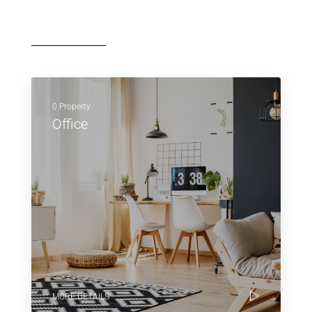
0 Property
Office
MORE DETAILS