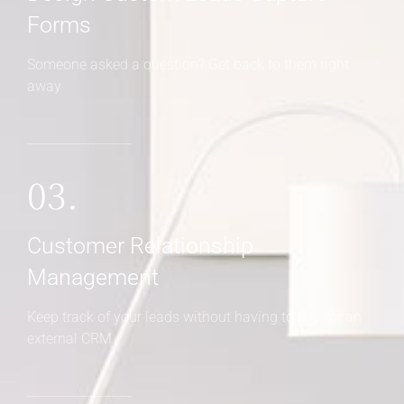
Forms
Someone asked a question? Get back to them right
away
03.
Customer Relationship
Management
Keep track of your leads without having to pay for an
external CRM