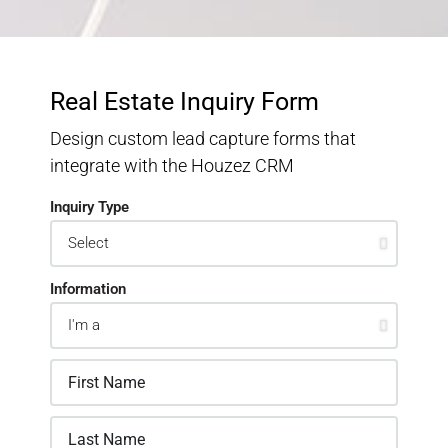
Real Estate Inquiry Form
Design custom lead capture forms that
integrate with the Houzez CRM
Inquiry Type
Information