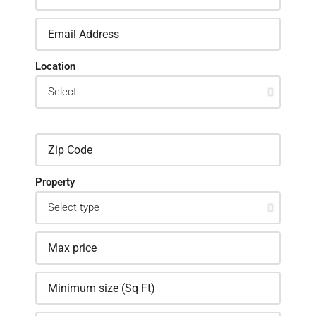
Location
Property