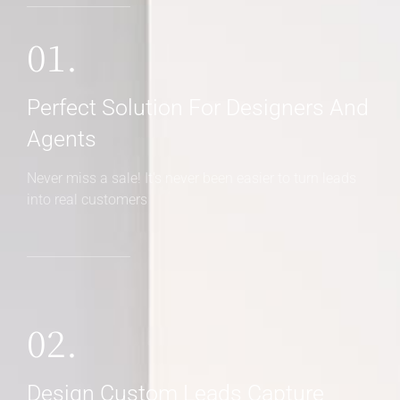
01.
Perfect Solution For Designers And
Agents
Never miss a sale! It's never been easier to turn leads
into real customers
02.
Design Custom Leads Capture