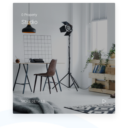
0 Property
Studio
MORE DETAILS