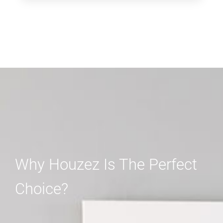
Why Houzez Is The Perfect
Choice?