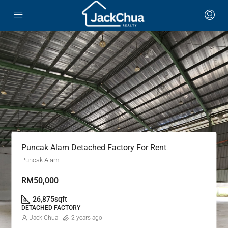
Puncak Alam Detached Factory For Rent
Puncak Alam
RM50,000
26,875
sqft
DETACHED FACTORY
Jack Chua
2 years ago