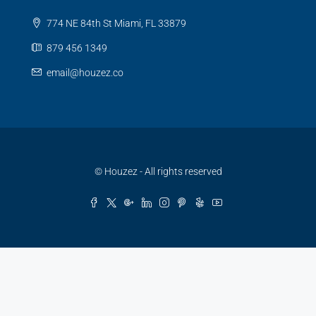
774 NE 84th St Miami, FL 33879
879 456 1349
email@houzez.co
© Houzez - All rights reserved