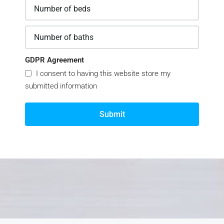
GDPR Agreement
I consent to having this website store my
submitted information
Submit