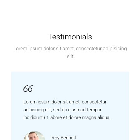
Testimonials
Lorem ipsum dolor sit amet, consectetur adipisicing
elit
Lorem ipsum dolor sit amet, consectetur
adipiscing elit, sed do eiusmod tempor
incididunt ut labore et dolore magna aliqua.
Roy Bennett