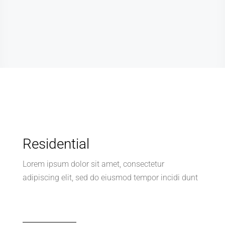
Residential
Lorem ipsum dolor sit amet, consectetur
adipiscing elit, sed do eiusmod tempor incidi dunt