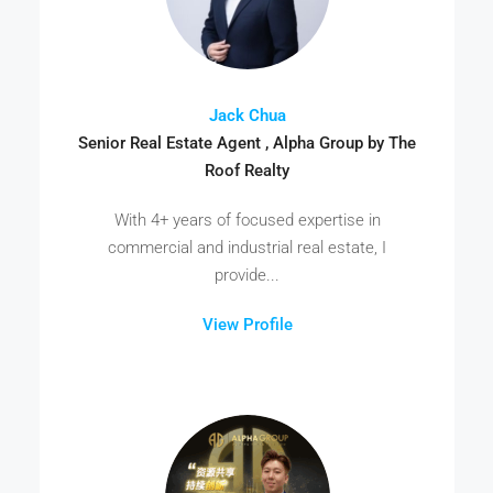
Jack Chua
Senior Real Estate Agent , Alpha Group by The
Roof Realty
With 4+ years of focused expertise in
commercial and industrial real estate, I
provide...
View Profile