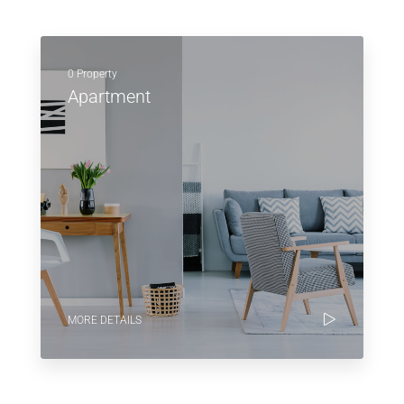
0 Property
Apartment
MORE DETAILS