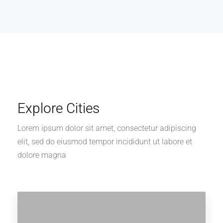
Explore Cities
Lorem ipsum dolor sit amet, consectetur adipiscing
elit, sed do eiusmod tempor incididunt ut labore et
dolore magna