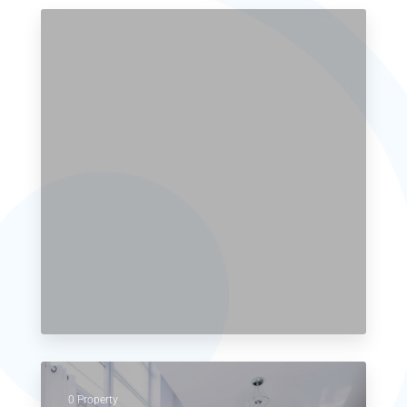
0 Property