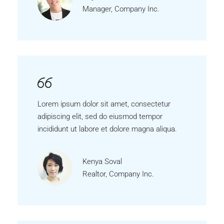
Manager, Company Inc.
Lorem ipsum dolor sit amet, consectetur
adipiscing elit, sed do eiusmod tempor
incididunt ut labore et dolore magna aliqua.
Kenya Soval
Realtor, Company Inc.