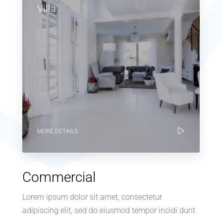
Villa
MORE DETAILS
Commercial
Lorem ipsum dolor sit amet, consectetur
adipiscing elit, sed do eiusmod tempor incidi dunt