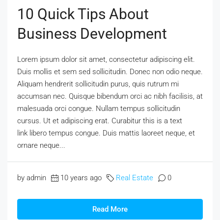
10 Quick Tips About
Business Development
Lorem ipsum dolor sit amet, consectetur adipiscing elit.
Duis mollis et sem sed sollicitudin. Donec non odio neque.
Aliquam hendrerit sollicitudin purus, quis rutrum mi
accumsan nec. Quisque bibendum orci ac nibh facilisis, at
malesuada orci congue. Nullam tempus sollicitudin
cursus. Ut et adipiscing erat. Curabitur this is a text
link libero tempus congue. Duis mattis laoreet neque, et
ornare neque...
by admin
10 years ago
Real Estate
0
Read More