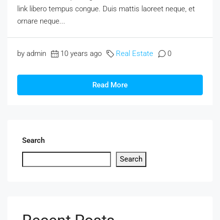
link libero tempus congue. Duis mattis laoreet neque, et
ornare neque...
by admin
10 years ago
Real Estate
0
Read More
Search
Search