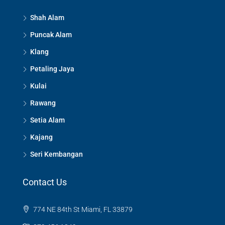
Shah Alam
Puncak Alam
Klang
Petaling Jaya
Kulai
Rawang
Setia Alam
Kajang
Seri Kembangan
Contact Us
774 NE 84th St Miami, FL 33879