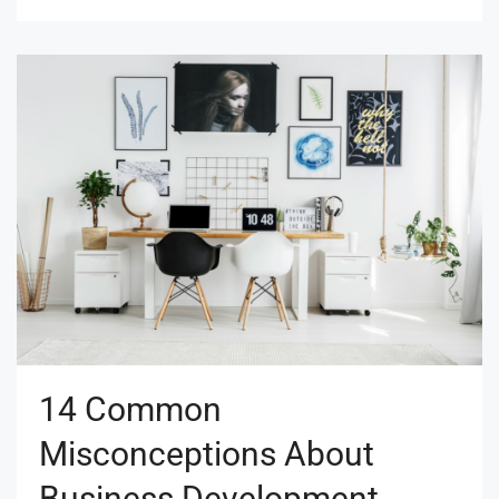
14 Common
Misconceptions About
Business Development