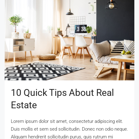
10 Quick Tips About Real
Estate
Lorem ipsum dolor sit amet, consectetur adipiscing elit.
Duis mollis et sem sed sollicitudin. Donec non odio neque.
Aliquam hendrerit sollicitudin purus, quis rutrum mi