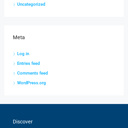
Uncategorized
Meta
Log in
Entries feed
Comments feed
WordPress.org
Discover