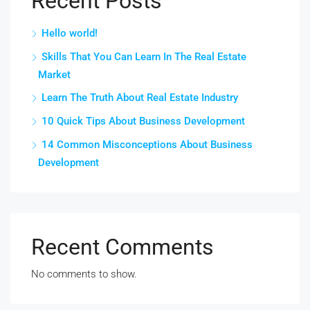
Recent Posts
Hello world!
Skills That You Can Learn In The Real Estate
Market
Learn The Truth About Real Estate Industry
10 Quick Tips About Business Development
14 Common Misconceptions About Business
Development
Recent Comments
No comments to show.