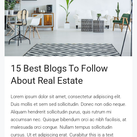
15 Best Blogs To Follow
About Real Estate
Lorem ipsum dolor sit amet, consectetur adipiscing elit.
Duis mollis et sem sed sollicitudin. Donec non odio neque.
Aliquam hendrerit sollicitudin purus, quis rutrum mi
accumsan nec. Quisque bibendum orci ac nibh facilisis, at
malesuada orci congue. Nullam tempus sollicitudin
cursus. Ut et adipiscing erat. Curabitur this is a text