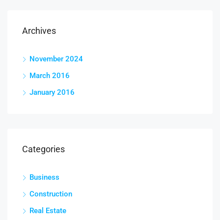
Archives
November 2024
March 2016
January 2016
Categories
Business
Construction
Real Estate