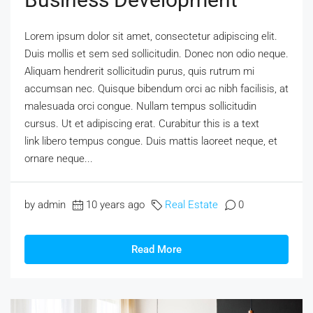
Lorem ipsum dolor sit amet, consectetur adipiscing elit.
Duis mollis et sem sed sollicitudin. Donec non odio neque.
Aliquam hendrerit sollicitudin purus, quis rutrum mi
accumsan nec. Quisque bibendum orci ac nibh facilisis, at
malesuada orci congue. Nullam tempus sollicitudin
cursus. Ut et adipiscing erat. Curabitur this is a text
link libero tempus congue. Duis mattis laoreet neque, et
ornare neque...
by admin
10 years ago
Real Estate
0
Read More