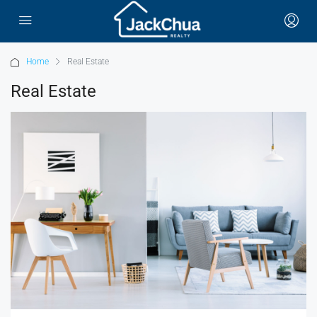
Home
Real Estate
Real Estate