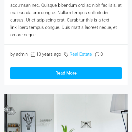
accumsan nec. Quisque bibendum orci ac nibh facilisis, at
malesuada orci congue. Nullam tempus sollicitudin
cursus. Ut et adipiscing erat. Curabitur this is a text
link libero tempus congue. Duis mattis laoreet neque, et
ornare neque...
by admin
10 years ago
Real Estate
0
Read More