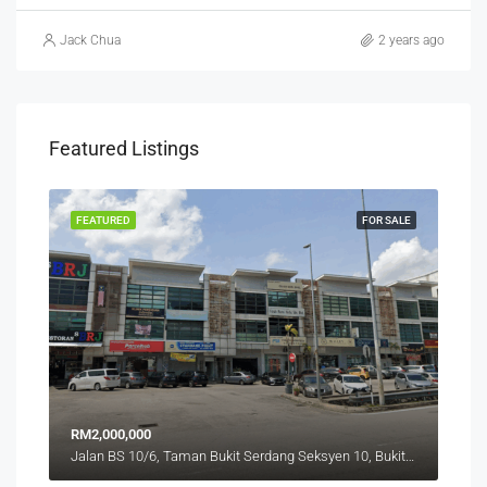
Jack Chua
2 years ago
Featured Listings
RENT
FEATURED
FOR SALE
FEA
RM2,000,000
RM4
Jalan BS 10/6, Taman Bukit Serdang Seksyen 10, Bukit Serdang, Seri Kembangan, Subang Jaya City Council, Petaling, Selangor, 43300, Malaysia