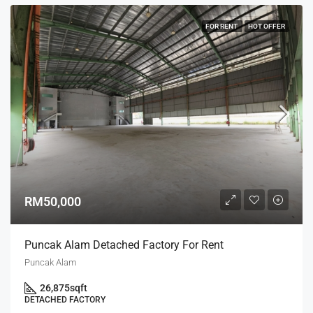
FOR RENT
HOT OFFER
RM50,000
Puncak Alam Detached Factory For Rent
Puncak Alam
26,875
sqft
DETACHED FACTORY