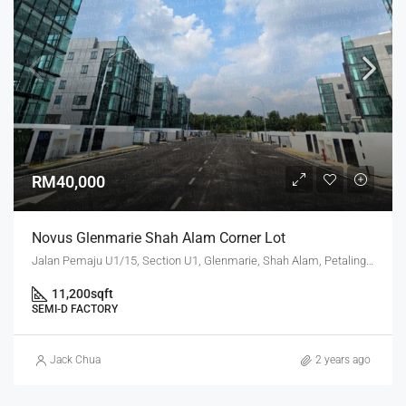
RM40,000
Novus Glenmarie Shah Alam Corner Lot
Jalan Pemaju U1/15, Section U1, Glenmarie, Shah Alam, Petaling, Selangor, 40250, Malaysia
11,200
sqft
SEMI-D FACTORY
Jack Chua
2 years ago