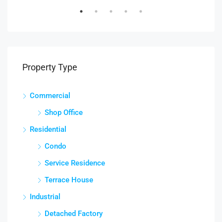
Property Type
Commercial
Shop Office
Residential
Condo
Service Residence
Terrace House
Industrial
Detached Factory