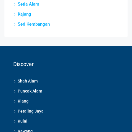
Setia Alam
Kajang
Seri Kembangan
Discover
Shah Alam
Puncak Alam
Klang
Petaling Jaya
Kulai
Rawang