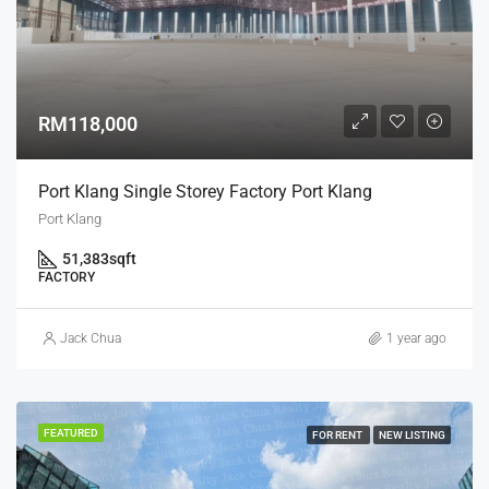
RM118,000
Port Klang Single Storey Factory Port Klang
Port Klang
51,383
sqft
FACTORY
Jack Chua
1 year ago
FEATURED
FOR RENT
NEW LISTING