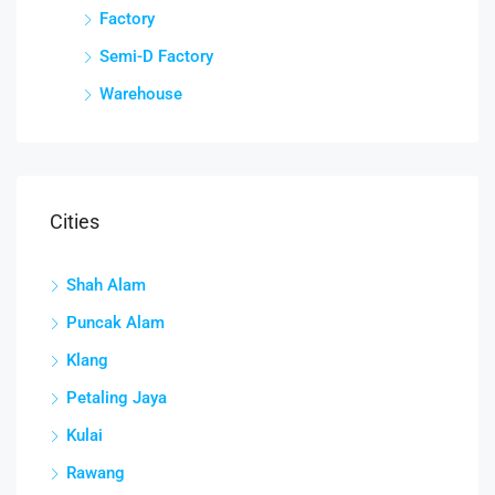
Factory
Semi-D Factory
Warehouse
Cities
Shah Alam
Puncak Alam
Klang
Petaling Jaya
Kulai
Rawang