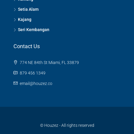
Setia Alam
Kajang
Seri Kembangan
Contact Us
774 NE 84th St Miami, FL 33879
879 456 1349
email@houzez.co
© Houzez - All rights reserved