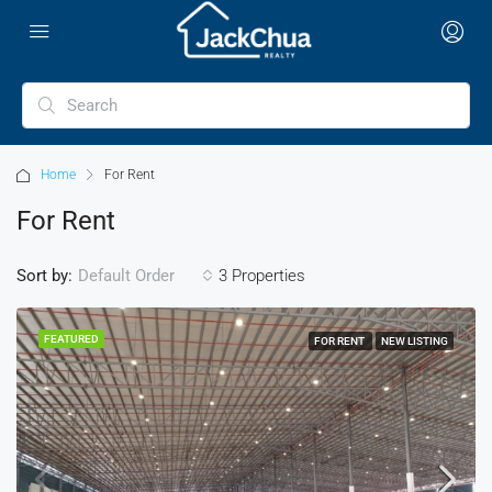
Home
For Rent
For Rent
Sort by:
3 Properties
Default Order
FEATURED
FOR RENT
NEW LISTING