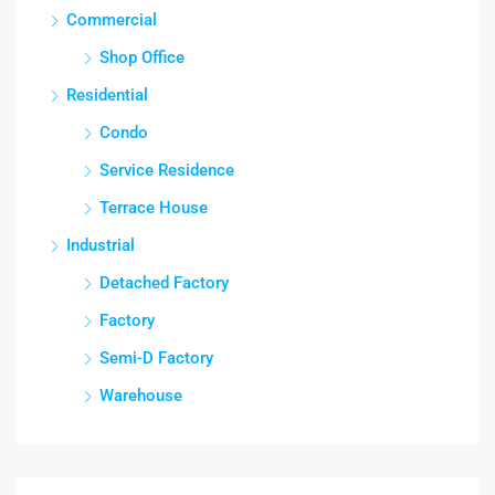
Commercial
Shop Office
Residential
Condo
Service Residence
Terrace House
Industrial
Detached Factory
Factory
Semi-D Factory
Warehouse