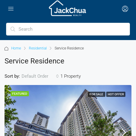
Home
Residential
Service Residence
Service Residence
Sort by:
1 Property
Default Order
FEATURED
FOR SALE
HOT OFFER