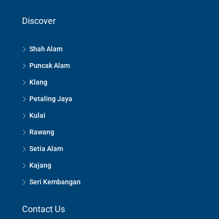
Discover
Shah Alam
Puncak Alam
Klang
Petaling Jaya
Kulai
Rawang
Setia Alam
Kajang
Seri Kembangan
Contact Us