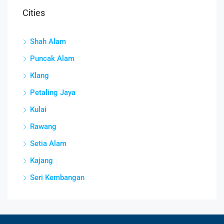
Cities
Shah Alam
Puncak Alam
Klang
Petaling Jaya
Kulai
Rawang
Setia Alam
Kajang
Seri Kembangan