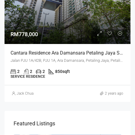
RM778,000
Cantara Residence Ara Damansara Petaling Jaya Selangor
Jalan PJU 1A/42B, PJU 1A, Ara Damansara, Petaling Jaya, Petaling, Selangor, 47301, Malaysia
2
2
2
850
sqft
SERVICE RESIDENCE
Jack Chua
2 years ago
Featured Listings