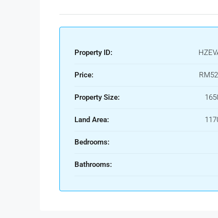
Property ID:
HZEV
Price:
RM52
Property Size:
165
Land Area:
117
Bedrooms:
Bathrooms: