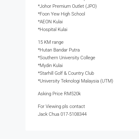
*Johor Premium Outlet (JPO)
*Foon Yew High School
*AEON Kulai
*Hospital Kulai
15 KM range
*Hutan Bandar Putra
*Southern University College
*Mydin Kulai
*Starhill Golf & Country Club
*University Teknologi Malaysia (UTM)
Asking Price RM520k
For Viewing pls contact
Jack Chua 017-5108344