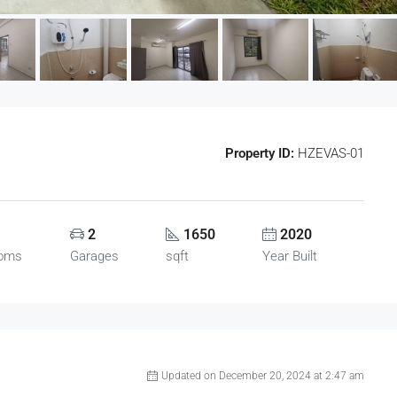
Property ID:
HZEVAS-01
2
1650
2020
ooms
Garages
sqft
Year Built
Updated on December 20, 2024 at 2:47 am