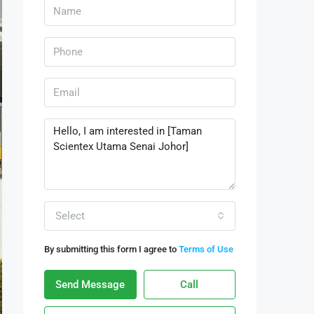
Select
By submitting this form I agree to
Terms of Use
Send Message
Call