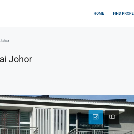
HOME
FIND PROPE
Johor
ai Johor