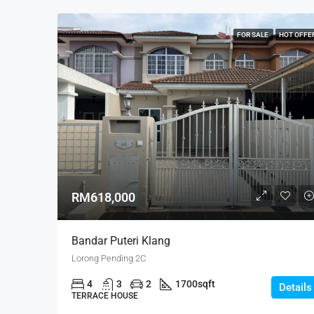
FOR SALE
HOT OFFE
RM618,000
Bandar Puteri Klang
Lorong Pending 2C
4
3
2
1700
sqft
Details
TERRACE HOUSE