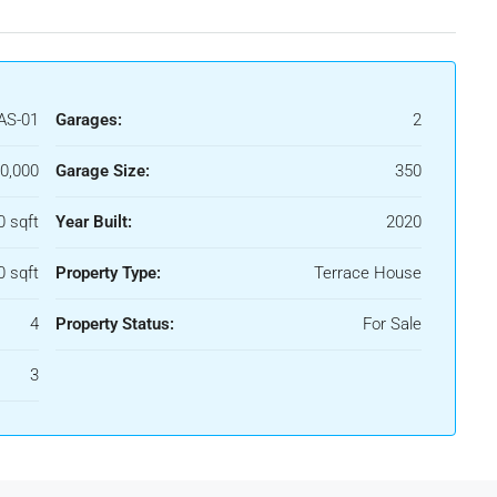
AS-01
Garages:
2
0,000
Garage Size:
350
0 sqft
Year Built:
2020
0 sqft
Property Type:
Terrace House
4
Property Status:
For Sale
3