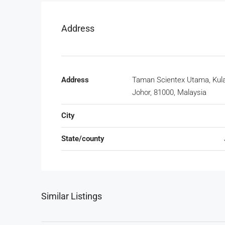
Address
Address
Taman Scientex Utama, Kula
Johor, 81000, Malaysia
City
State/county
Similar Listings