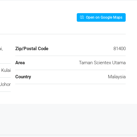
Open on Google Maps
i,
Zip/Postal Code
81400
Area
Taman Scientex Utama
Kulai
Country
Malaysia
Johor