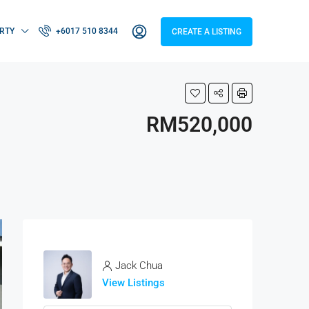
RTY
+6017 510 8344
CREATE A LISTING
RM520,000
Jack Chua
View Listings