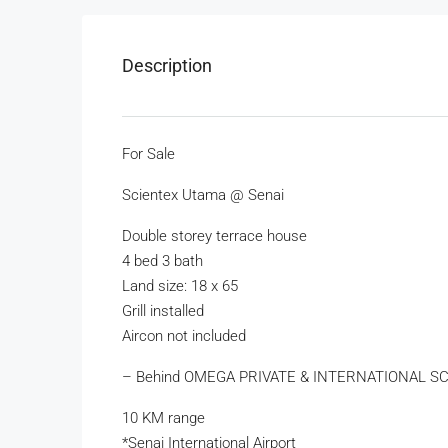
Description
For Sale
Scientex Utama @ Senai
Double storey terrace house
4 bed 3 bath
Land size: 18 x 65
Grill installed
Aircon not included
– Behind OMEGA PRIVATE & INTERNATIONAL S
10 KM range
*Senai International Airport