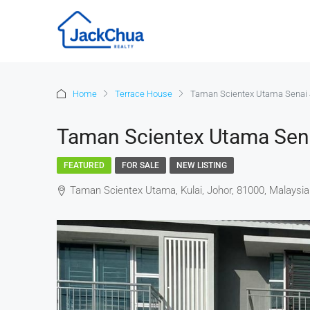
Home
Terrace House
Taman Scientex Utama Senai 
Taman Scientex Utama Sen
FEATURED
FOR SALE
NEW LISTING
Taman Scientex Utama, Kulai, Johor, 81000, Malaysia