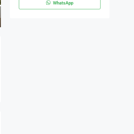
WhatsApp