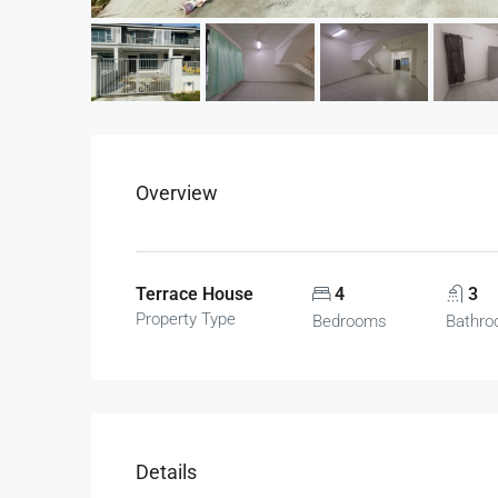
Overview
Terrace House
4
3
Property Type
Bedrooms
Bathr
Details