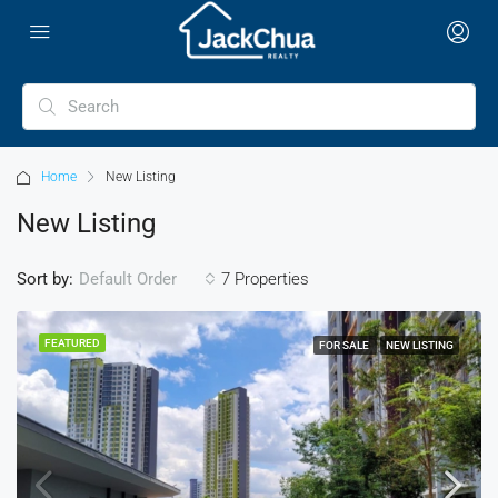
Home
New Listing
New Listing
Sort by:
7 Properties
Default Order
FEATURED
FOR SALE
NEW LISTING