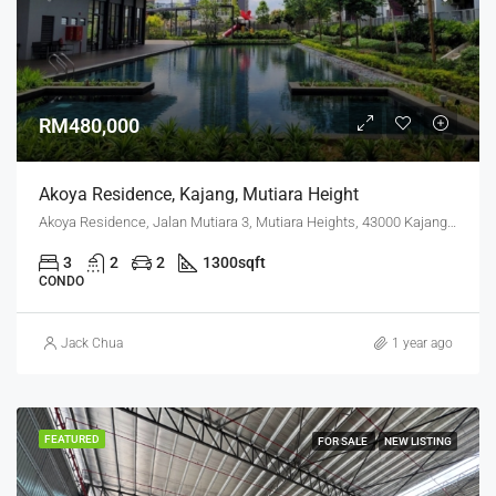
RM480,000
Akoya Residence, Kajang, Mutiara Height
Akoya Residence, Jalan Mutiara 3, Mutiara Heights, 43000 Kajang, Selangor
3
2
2
1300
sqft
CONDO
Jack Chua
1 year ago
FEATURED
FOR SALE
NEW LISTING