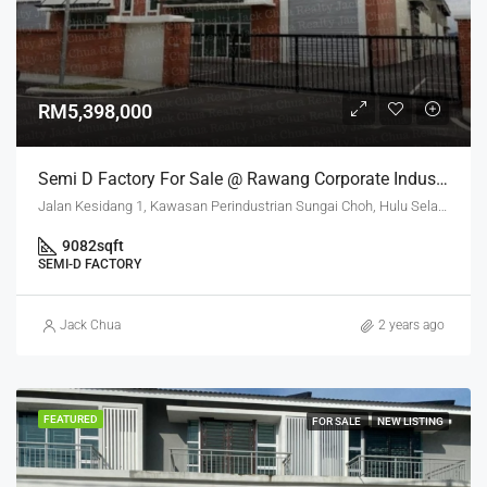
RM5,398,000
Semi D Factory For Sale @ Rawang Corporate Industrial Park
Jalan Kesidang 1, Kawasan Perindustrian Sungai Choh, Hulu Selangor, Selangor, 48000, Malaysia
9082
sqft
SEMI-D FACTORY
Jack Chua
2 years ago
FEATURED
FOR SALE
NEW LISTING