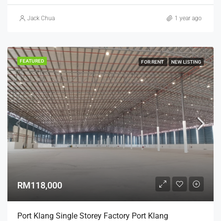
Jack Chua
1 year ago
FEATURED
FOR RENT
NEW LISTING
RM118,000
Port Klang Single Storey Factory Port Klang