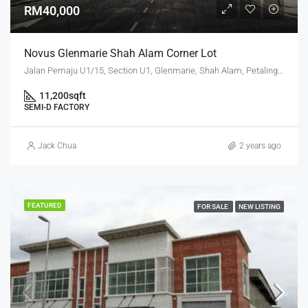
RM40,000
Novus Glenmarie Shah Alam Corner Lot
Jalan Pemaju U1/15, Section U1, Glenmarie, Shah Alam, Petaling, Selangor, 40250, Malaysia
11,200
sqft
SEMI-D FACTORY
Jack Chua
2 years ago
FEATURED
FOR SALE
NEW LISTING