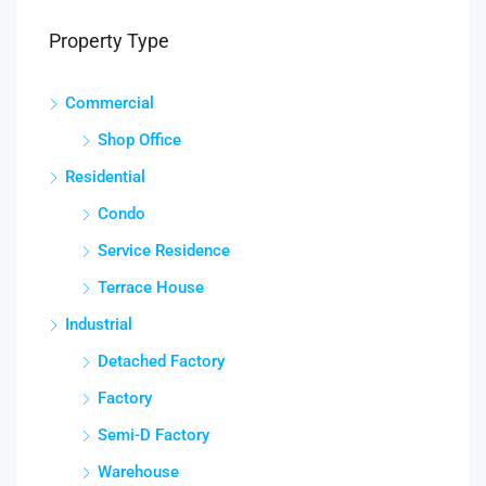
Property Type
Commercial
Shop Office
Residential
Condo
Service Residence
Terrace House
Industrial
Detached Factory
Factory
Semi-D Factory
Warehouse