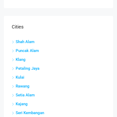
Cities
Shah Alam
Puncak Alam
Klang
Petaling Jaya
Kulai
Rawang
Setia Alam
Kajang
Seri Kembangan