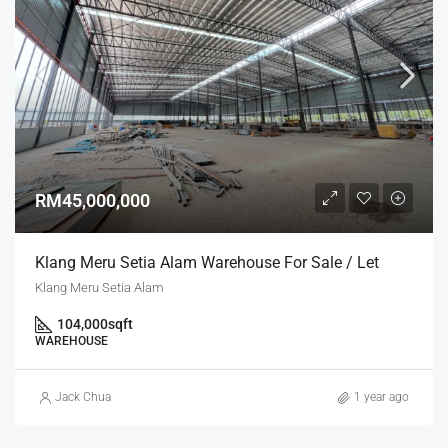
RM45,000,000
Klang Meru Setia Alam Warehouse For Sale / Let
Klang Meru Setia Alam
104,000
sqft
WAREHOUSE
Jack Chua
1 year ago