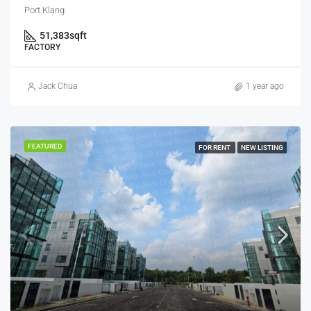
Port Klang
51,383
sqft
FACTORY
Jack Chua
1 year ago
FEATURED
FOR RENT
NEW LISTING