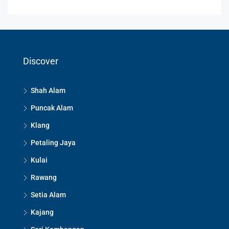
Discover
Shah Alam
Puncak Alam
Klang
Petaling Jaya
Kulai
Rawang
Setia Alam
Kajang