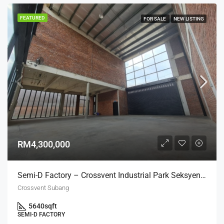
FEATURED
FOR SALE
NEW LISTING
RM4,300,000
Semi-D Factory – Crossvent Industrial Park Seksyen U3
Crossvent Subang
5640
sqft
SEMI-D FACTORY