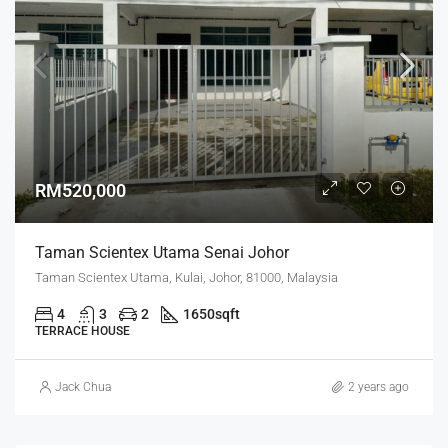
RM520,000
Taman Scientex Utama Senai Johor
Taman Scientex Utama, Kulai, Johor, 81000, Malaysia
4
3
2
1650
sqft
TERRACE HOUSE
Jack Chua
2 years ago