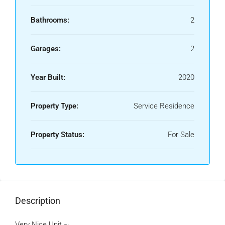
Bathrooms:
2
Garages:
2
Year Built:
2020
Property Type:
Service Residence
Property Status:
For Sale
Description
Very Nice Unit ~