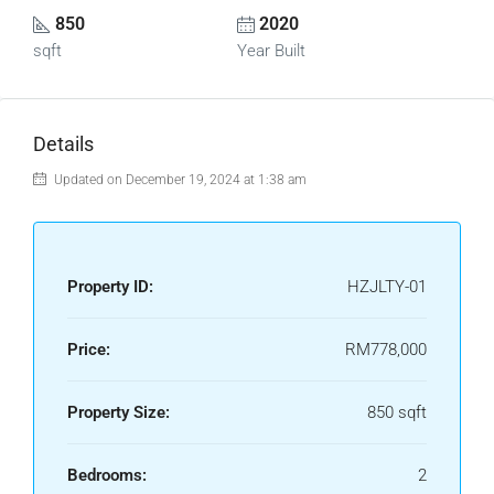
850
2020
sqft
Year Built
Details
Updated on December 19, 2024 at 1:38 am
Property ID:
HZJLTY-01
Price:
RM778,000
Property Size:
850 sqft
Bedrooms:
2