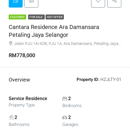
FEATURED
FOR SALE
HOT OFFER
Cantara Residence Ara Damansara
Petaling Jaya Selangor
Jalan PJU 1A/42B, PJU 1A, Ara Damansara, Petaling Jaya, Petaling, Selangor, 47301, Malaysia
RM778,000
Overview
Property ID:
HZJLTY-01
Service Residence
2
Property Type
Bedrooms
2
2
Bathrooms
Garages