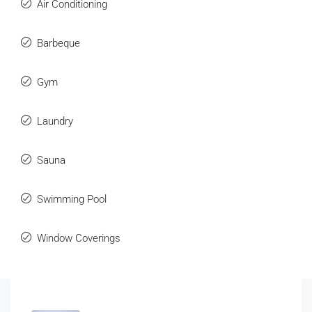
Air Conditioning
Barbeque
Gym
Laundry
Sauna
Swimming Pool
Window Coverings