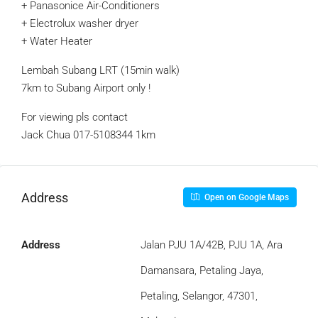
+ Panasonice Air-Conditioners
+ Electrolux washer dryer
+ Water Heater
Lembah Subang LRT (15min walk)
7km to Subang Airport only !
For viewing pls contact
Jack Chua 017-5108344 ‍1km
Address
Open on Google Maps
Address
Jalan PJU 1A/42B, PJU 1A, Ara
Damansara, Petaling Jaya,
Petaling, Selangor, 47301,