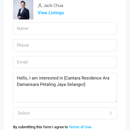
Jack Chua
View Listings
Select
By submitting this form I agree to
Terms of Use