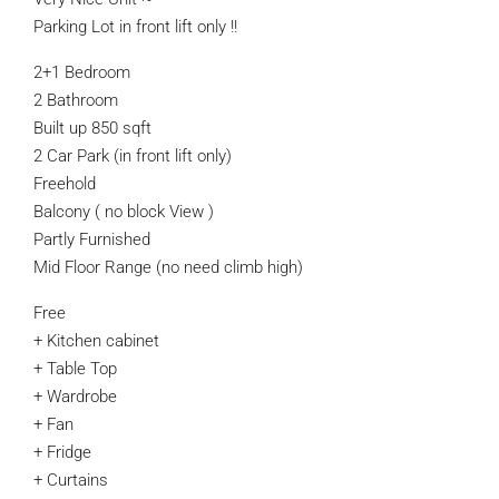
Parking Lot in front lift only !!
2+1 Bedroom
2 Bathroom
Built up 850 sqft
2 Car Park (in front lift only)
Freehold
Balcony ( no block View )
Partly Furnished
Mid Floor Range (no need climb high)
Free
+ Kitchen cabinet
+ Table Top
+ Wardrobe
+ Fan
+ Fridge
+ Curtains