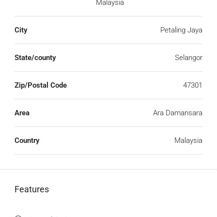
Malaysia
City
Petaling Jaya
State/county
Selangor
Zip/Postal Code
47301
Area
Ara Damansara
Country
Malaysia
Features