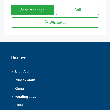
Send Message
Call
WhatsApp
Discover
Shah Alam
Puncak Alam
Klang
Petaling Jaya
Kulai