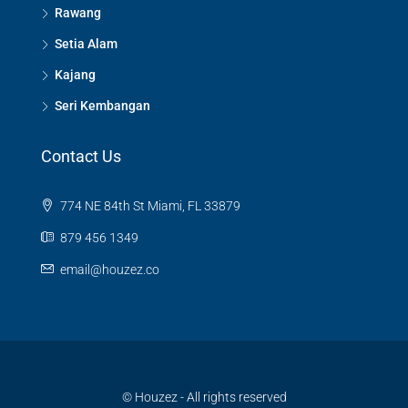
Rawang
Setia Alam
Kajang
Seri Kembangan
Contact Us
774 NE 84th St Miami, FL 33879
879 456 1349
email@houzez.co
© Houzez - All rights reserved