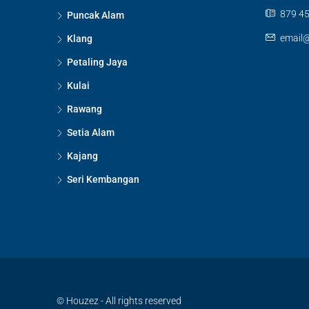
879 45
Puncak Alam
email
Klang
Petaling Jaya
Kulai
Rawang
Setia Alam
Kajang
Seri Kembangan
© Houzez - All rights reserved