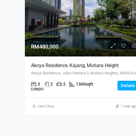
RM480,000
Akoya Residence, Kajang, Mutiara Height
Akoya Res
3
2
2
1300
sqft
Details
CONDO
Jack Chua
1 year ag