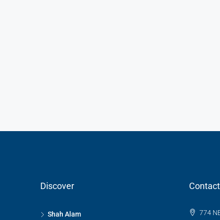
Discover
Contact
774 NE
Shah Alam