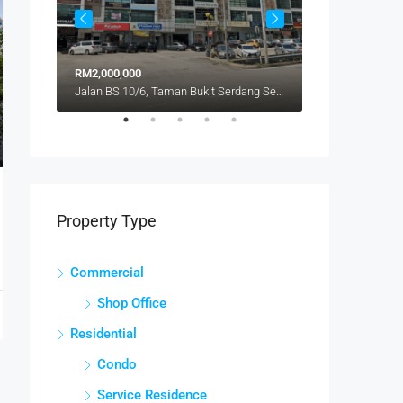
RM2,000,000
RM480,000
Jalan BS 10/6, Taman Bukit Serdang Seksyen 10, Bukit Serdang, Seri Kembangan, Subang Jaya City Council, Petaling, Selangor, 43300, Malaysia
Property Type
Commercial
Shop Office
Residential
Condo
Service Residence