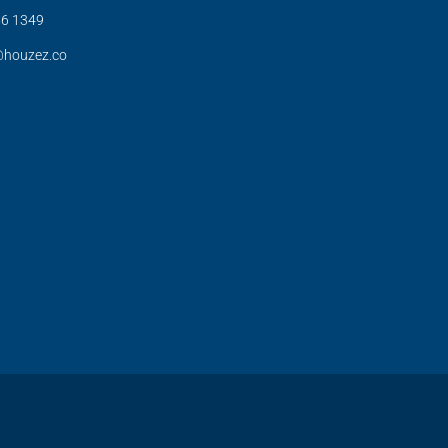
6 1349
@houzez.co