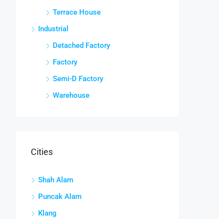
Terrace House
Industrial
Detached Factory
Factory
Semi-D Factory
Warehouse
Cities
Shah Alam
Puncak Alam
Klang