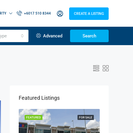
RTY
+6017 510 8344
CREATE A LISTING
ype
Advanced
Search
Featured Listings
OR RENT
FEATURED
FOR SALE
FEATURED