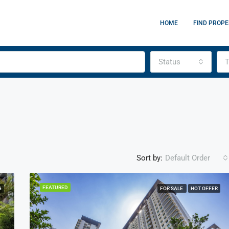
HOME
FIND PROPE
Status
T
Sort by:
Default Order
FEATURED
G
FOR SALE
HOT OFFER
FEATURED
F