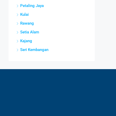
Petaling Jaya
Kulai
Rawang
Setia Alam
Kajang
Seri Kembangan