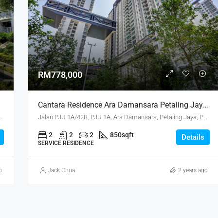
RM118,000
Port Klang
RM778,000
Cantara Residence Ara Damansara Petaling Jaya Selangor
idence, Jalan Mutiara 3, Mutiara Heights, 43000 Kajang, Selangor
Jalan PJU 1A/42B, PJU 1A, Ara Damansara, Petaling Jaya, Petaling, Selangor, 47301, Malaysia
2
2
2
850
sqft
Details
SERVICE RESIDENCE
o
Jack Chua
2 years ago