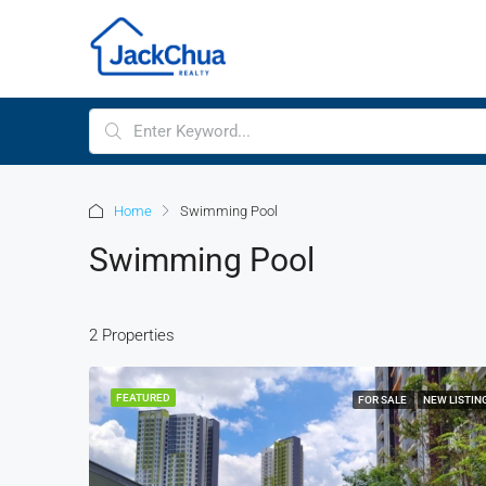
Home
Swimming Pool
Swimming Pool
2 Properties
FEATURED
FOR SALE
NEW LISTIN