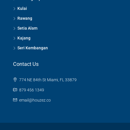
Kulai
Rawang
Setia Alam
Kajang
Seri Kembangan
Contact Us
774 NE 84th St Miami, FL 33879
879 456 1349
email@houzez.co