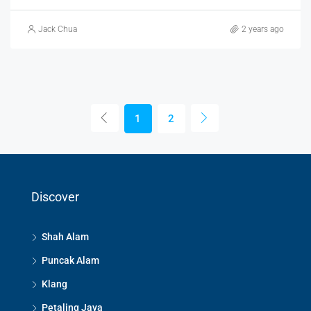
Jack Chua
2 years ago
1
2
Discover
Shah Alam
Puncak Alam
Klang
Petaling Jaya