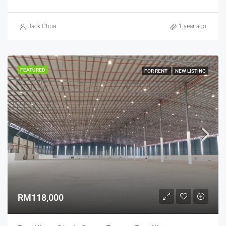
Jack Chua
1 year ago
FEATURED
FOR RENT
NEW LISTING
RM118,000