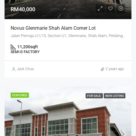
RM40,000
Novus Glenmarie Shah Alam Corner Lot
Jalan Pemaju U1/15, Section U1, Glenmarie, Shah Alam, Petaling, Selangor, 40250, Malaysia
11,200
sqft
SEMI-D FACTORY
Jack Chua
2 years ago
FEATURED
FOR SALE
NEW LISTING