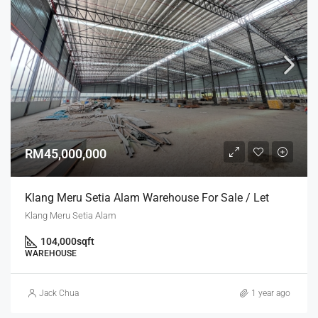
RM45,000,000
Klang Meru Setia Alam Warehouse For Sale / Let
Klang Meru Setia Alam
104,000
sqft
WAREHOUSE
Jack Chua
1 year ago