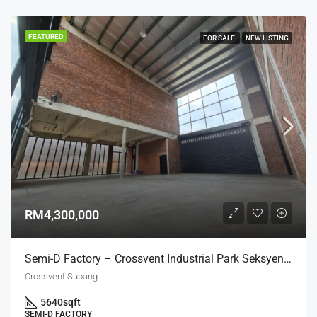
FEATURED
FOR SALE
NEW LISTING
RM4,300,000
Semi-D Factory – Crossvent Industrial Park Seksyen U3
Crossvent Subang
5640
sqft
SEMI-D FACTORY