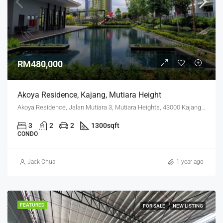
RM480,000
Akoya Residence, Kajang, Mutiara Height
Akoya Residence, Jalan Mutiara 3, Mutiara Heights, 43000 Kajang, Selangor
3
2
2
1300
sqft
CONDO
Jack Chua
1 year ago
FEATURED
FOR SALE
NEW LISTING