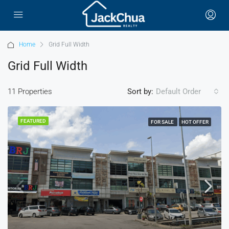
Home
Grid Full Width
Grid Full Width
11 Properties
Sort by:
Default Order
FEATURED
FOR SALE
HOT OFFER