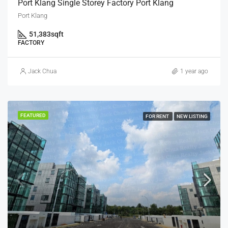
Port Klang Single Storey Factory Port Klang
Port Klang
51,383
sqft
FACTORY
Jack Chua
1 year ago
FEATURED
FOR RENT
NEW LISTING