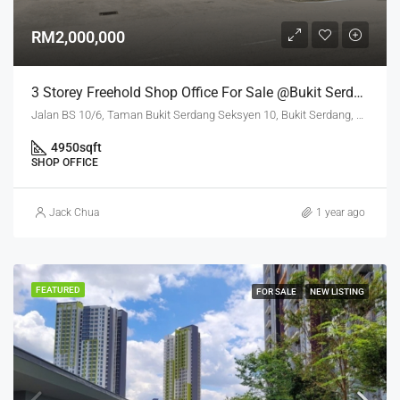
RM2,000,000
3 Storey Freehold Shop Office For Sale @Bukit Serdang Seri Kembangan
Jalan BS 10/6, Taman Bukit Serdang Seksyen 10, Bukit Serdang, Seri Kembangan, Subang Jaya City Council, Petaling, Selangor, 43300, Malaysia
4950
sqft
SHOP OFFICE
Jack Chua
1 year ago
FEATURED
FOR SALE
NEW LISTING