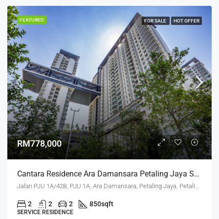
FEATURED
FOR SALE
HOT OFFER
RM778,000
Cantara Residence Ara Damansara Petaling Jaya Selangor
Jalan PJU 1A/42B, PJU 1A, Ara Damansara, Petaling Jaya, Petaling, Selangor, 47301, Malaysia
2
2
2
850
sqft
SERVICE RESIDENCE