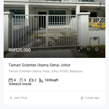
RM520,000
Taman Scientex Utama Senai Johor
Taman Scientex Utama, Kulai, Johor, 81000, Malaysia
4
3
2
1650
sqft
TERRACE HOUSE
Jack Chua
2 years ago