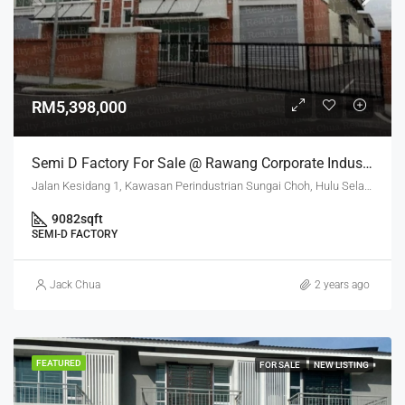
RM5,398,000
Semi D Factory For Sale @ Rawang Corporate Industrial Park
Jalan Kesidang 1, Kawasan Perindustrian Sungai Choh, Hulu Selangor, Selangor, 48000, Malaysia
9082
sqft
SEMI-D FACTORY
Jack Chua
2 years ago
FEATURED
FOR SALE
NEW LISTING