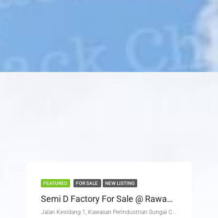
FEATURED
FOR SALE
NEW LISTING
Semi D Factory For Sale @ Rawang Corporate Industrial Park
Jalan Kesidang 1, Kawasan Perindustrian Sungai Choh, Hulu Selangor, Selangor, 48000, Malaysia