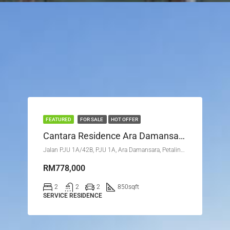
FEATURED
FOR SALE
HOT OFFER
Cantara Residence Ara Damansara Petaling Jaya Selangor
Jalan PJU 1A/42B, PJU 1A, Ara Damansara, Petaling Jaya, Petaling, Selangor, 47301, Malaysia
RM778,000
2
2
2
850
sqft
SERVICE RESIDENCE