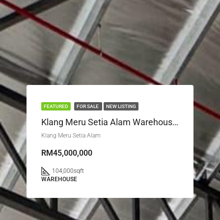
FEATURED
FOR SALE
NEW LISTING
Klang Meru Setia Alam Warehouse For Sale / Let
Klang Meru Setia Alam
RM45,000,000
104,000
sqft
WAREHOUSE