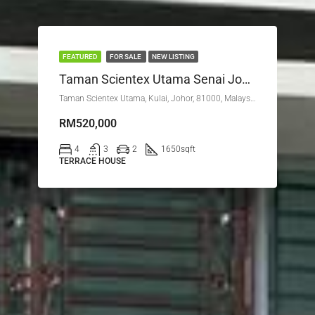
FEATURED
FOR SALE
NEW LISTING
Taman Scientex Utama Senai Johor
Taman Scientex Utama, Kulai, Johor, 81000, Malaysia
RM520,000
4
3
2
1650
sqft
TERRACE HOUSE