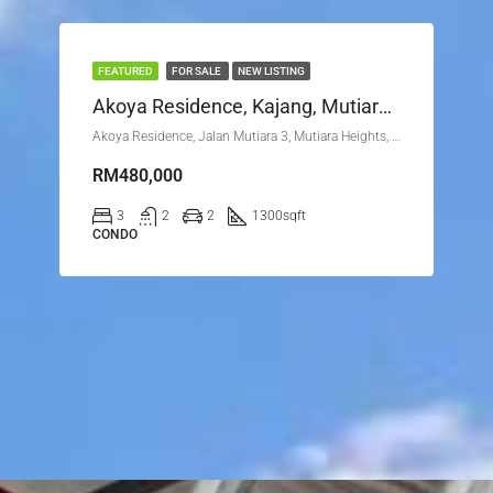
FEATURED
FOR SALE
NEW LISTING
Akoya Residence, Kajang, Mutiara Height
Akoya Residence, Jalan Mutiara 3, Mutiara Heights, 43000 Kajang, Selangor
RM480,000
3
2
2
1300
sqft
CONDO