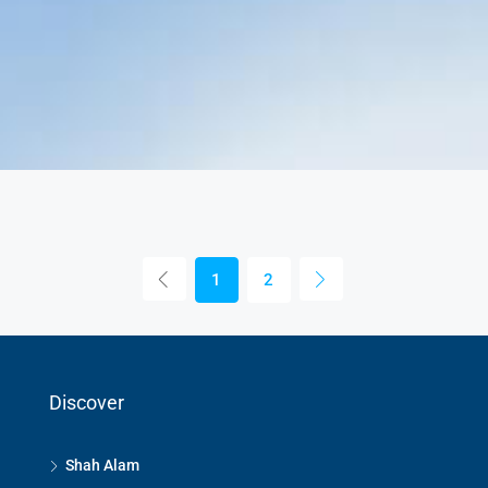
1
2
Discover
Shah Alam