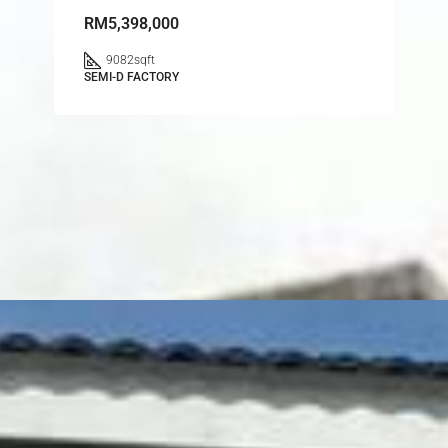
RM5,398,000
9082
sqft
SEMI-D FACTORY