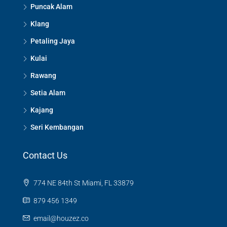
Puncak Alam
Klang
Petaling Jaya
Kulai
Rawang
Setia Alam
Kajang
Seri Kembangan
Contact Us
774 NE 84th St Miami, FL 33879
879 456 1349
email@houzez.co