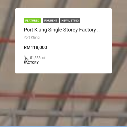
FEATURED
FOR RENT
NEW LISTING
Port Klang Single Storey Factory Port Klang
Port Klang
RM118,000
51,383
sqft
FACTORY