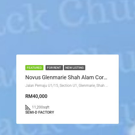
FEATURED
FOR RENT
NEW LISTING
Novus Glenmarie Shah Alam Corner Lot
Jalan Pemaju U1/15, Section U1, Glenmarie, Shah Alam, Petaling, Selangor, 40250, Malaysia
RM40,000
11,200
sqft
SEMI-D FACTORY