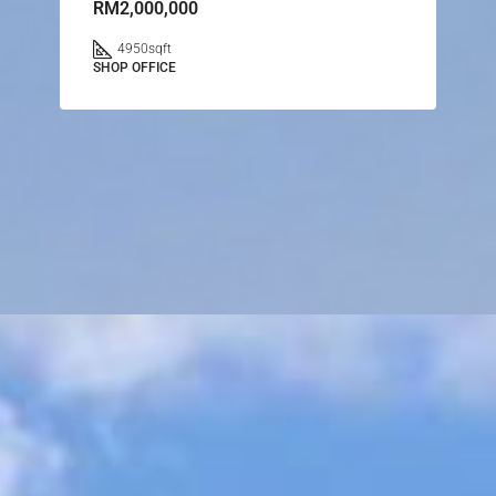
RM2,000,000
4950
sqft
SHOP OFFICE