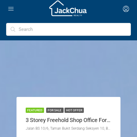
FEATURED
FOR SALE
HOT OFFER
3 Storey Freehold Shop Office For Sale @Bukit Serdang Seri Kembangan
Jalan BS 10/6, Taman Bukit Serdang Seksyen 10, Bukit Serdang, Seri Kembangan, Subang Jaya City Council, Petaling, Selangor, 43300, Malaysia