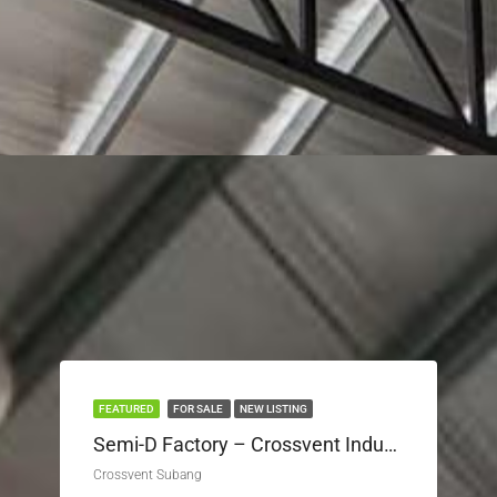
FEATURED
FOR SALE
NEW LISTING
Semi-D Factory – Crossvent Industrial Park Seksyen U3
Crossvent Subang