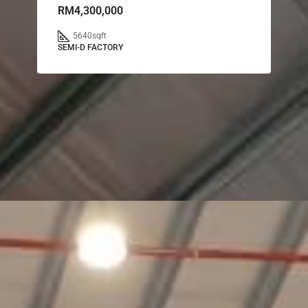
RM4,300,000
5640
sqft
SEMI-D FACTORY