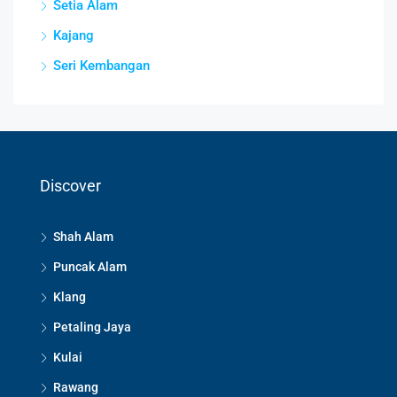
Setia Alam
Kajang
Seri Kembangan
Discover
Shah Alam
Puncak Alam
Klang
Petaling Jaya
Kulai
Rawang