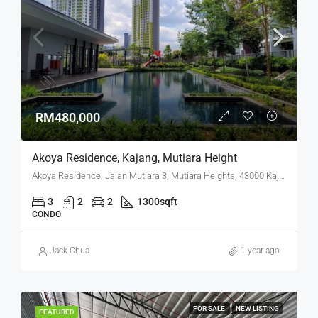
RM480,000
Akoya Residence, Kajang, Mutiara Height
Akoya Residence, Jalan Mutiara 3, Mutiara Heights, 43000 Kajang, Selangor
3
2
2
1300
sqft
CONDO
Jack Chua
1 year ago
FOR SALE
NEW LISTING
FEATURED