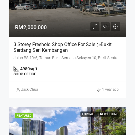
RM2,000,000
3 Storey Freehold Shop Office For Sale @Bukit
Serdang Seri Kembangan
Jalan BS 10/6, Taman Bukit Serdang Seksyen 10, Bukit Serdang, Seri Kembangan, Subang Jaya City Council, Petaling, Selangor, 43300, Malaysia
4950
sqft
SHOP OFFICE
Jack Chua
1 year ago
FOR SALE
NEW LISTING
FEATURED