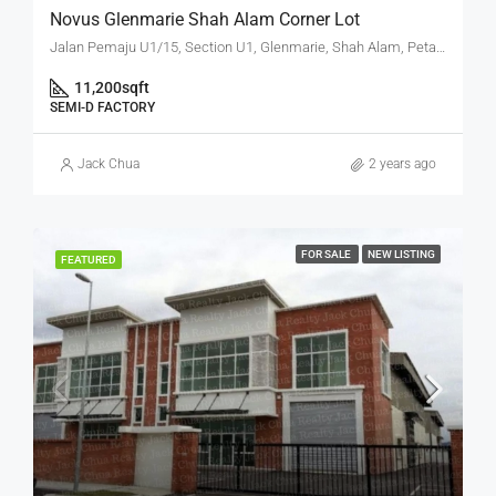
Novus Glenmarie Shah Alam Corner Lot
Jalan Pemaju U1/15, Section U1, Glenmarie, Shah Alam, Petaling, Selangor, 40250, Malaysia
11,200
sqft
SEMI-D FACTORY
Jack Chua
2 years ago
FOR SALE
NEW LISTING
FEATURED