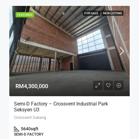
FOR SALE
NEW LISTING
FEATURED
RM4,300,000
Semi-D Factory – Crossvent Industrial Park
Seksyen U3
Crossvent Subang
5640
sqft
SEMI-D FACTORY