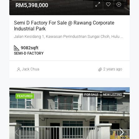
RM5,398,000
Semi D Factory For Sale @ Rawang Corporate
Industrial Park
Jalan Kesidang 1, Kawasan Perindustrian Sungai Choh, Hulu Selangor, Selangor, 48000, Malaysia
9082
sqft
SEMI-D FACTORY
Jack Chua
2 years ago
FOR SALE
NEW LISTING
FEATURED