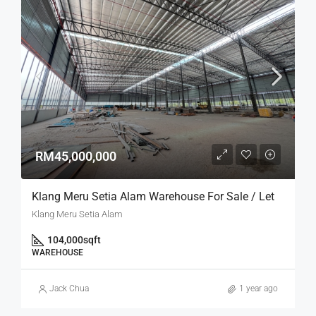
RM45,000,000
Klang Meru Setia Alam Warehouse For Sale / Let
Klang Meru Setia Alam
104,000
sqft
WAREHOUSE
Jack Chua
1 year ago