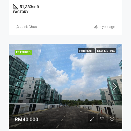
51,383
sqft
FACTORY
Jack Chua
1 year ago
FOR RENT
NEW LISTING
FEATURED
RM40,000