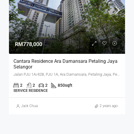
RM778,000
Cantara Residence Ara Damansara Petaling Jaya
Selangor
Jalan PJU 1A/42B, PJU 1A, Ara Damansara, Petaling Jaya, Petaling, Selangor, 47301, Malaysia
2
2
2
850
sqft
SERVICE RESIDENCE
Jack Chua
2 years ago