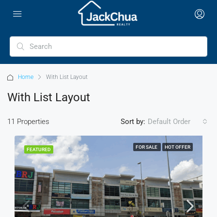
Home
With List Layout
With List Layout
11 Properties
Sort by:
Default Order
FOR SALE
HOT OFFER
FEATURED