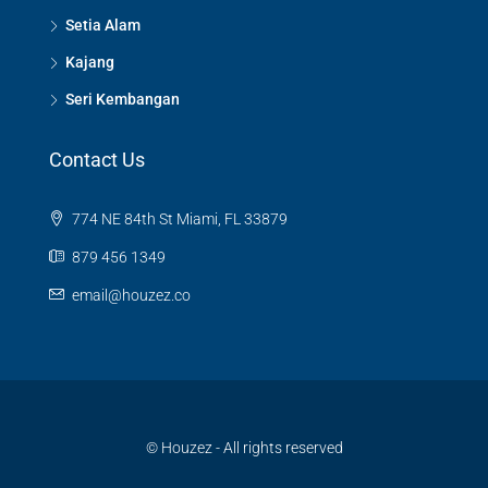
Setia Alam
Kajang
Seri Kembangan
Contact Us
774 NE 84th St Miami, FL 33879
879 456 1349
email@houzez.co
© Houzez - All rights reserved