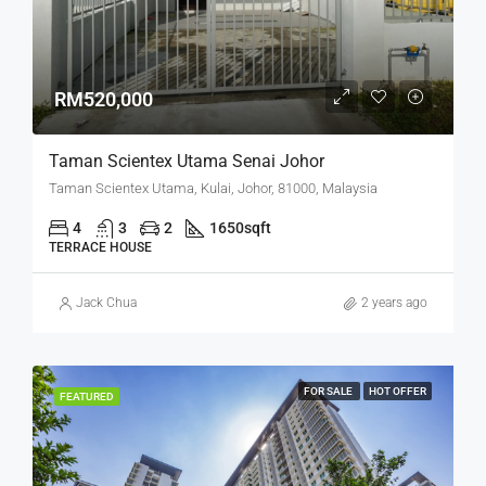
RM520,000
Taman Scientex Utama Senai Johor
Taman Scientex Utama, Kulai, Johor, 81000, Malaysia
4
3
2
1650
sqft
TERRACE HOUSE
Jack Chua
2 years ago
FOR SALE
HOT OFFER
FEATURED