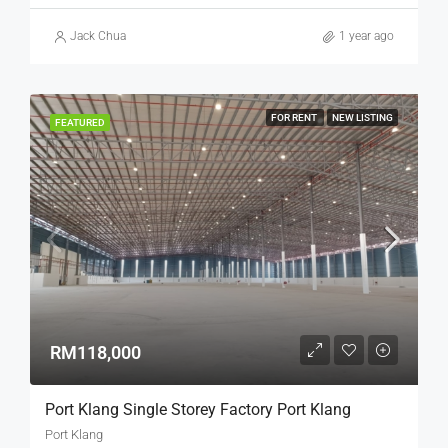
Jack Chua
1 year ago
FOR RENT
NEW LISTING
FEATURED
RM118,000
Port Klang Single Storey Factory Port Klang
Port Klang