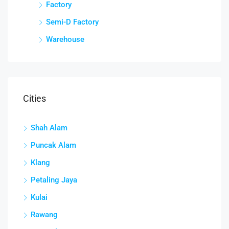
Factory
Semi-D Factory
Warehouse
Cities
Shah Alam
Puncak Alam
Klang
Petaling Jaya
Kulai
Rawang