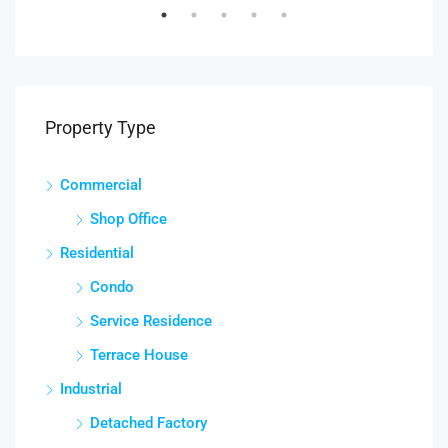
Property Type
Commercial
Shop Office
Residential
Condo
Service Residence
Terrace House
Industrial
Detached Factory